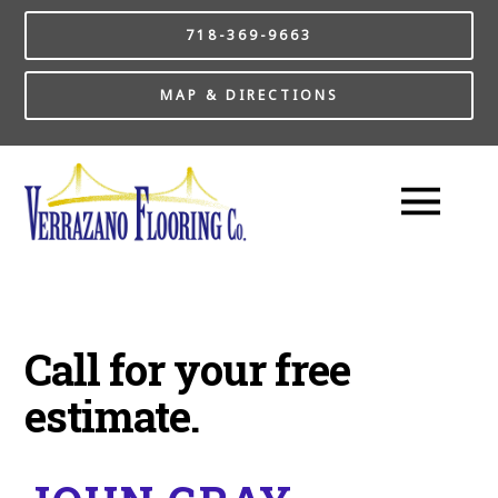
718-369-9663
MAP & DIRECTIONS
Call for your free
estimate.