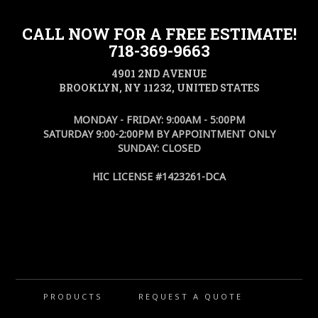
CALL NOW FOR A FREE ESTIMATE!
718-369-9663
4901 2ND AVENUE
BROOKLYN, NY 11232, UNITED STATES
MONDAY - FRIDAY: 9:00AM - 5:00PM
SATURDAY 9:00-2:00PM BY APPOINTMENT ONLY
SUNDAY: CLOSED
HIC LICENSE #1423261-DCA
PRODUCTS
REQUEST A QUOTE