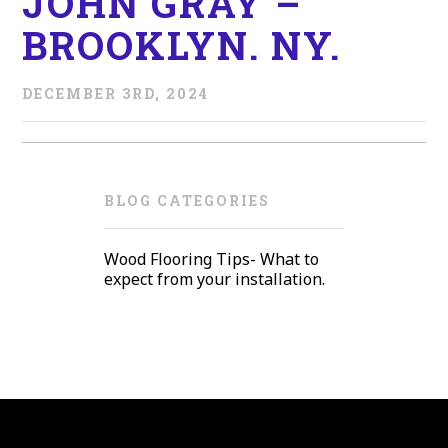
JOHN GRAY –
BROOKLYN. NY.
DECEMBER 3RD, 2024
BLOG CATEGORIES
Wood Flooring Tips- What to
expect from your installation.