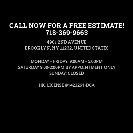
CALL NOW FOR A FREE ESTIMATE!
718-369-9663
4901 2ND AVENUE
BROOKLYN, NY 11232, UNITED STATES
MONDAY - FRIDAY: 9:00AM - 5:00PM
SATURDAY 9:00-2:00PM BY APPOINTMENT ONLY
SUNDAY: CLOSED
HIC LICENSE #1423261-DCA