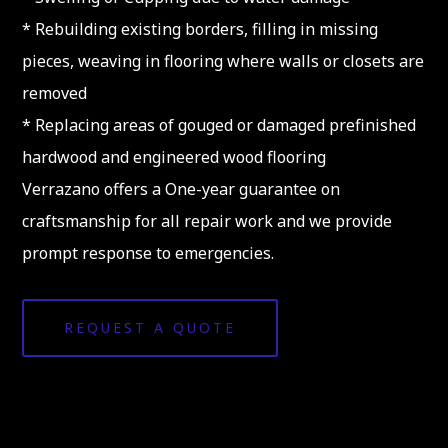
* Rebuilding existing borders, filling in missing
pieces, weaving in flooring where walls or closets are
removed
* Replacing areas of gouged or damaged prefinished
hardwood and engineered wood flooring
Verrazano offers a One-year guarantee on
craftsmanship for all repair work and we provide
prompt response to emergencies.
REQUEST A QUOTE