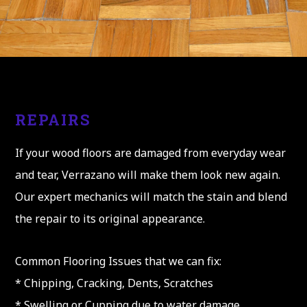
REPAIRS
If your wood floors are damaged from everyday wear
and tear, Verrazano will make them look new again.
Our expert mechanics will match the stain and blend
the repair to its original appearance.
Common Flooring Issues that we can fix:
* Chipping, Cracking, Dents, Scratches
* Swelling or Cupping due to water damage