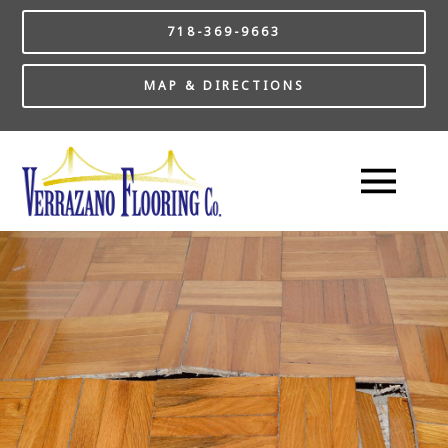
718-369-9663
MAP & DIRECTIONS