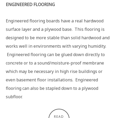
ENGINEERED FLOORING
Engineered flooring boards have a real hardwood
surface layer and a plywood base. This flooring is
designed to be more stable than solid hardwood and
works well in environments with varying humidity.
Engineered flooring can be glued down directly to
concrete or to a sound/moisture-proof membrane
which may be necessary in high rise buildings or
even basement floor installations. Engineered
flooring can also be stapled down to a plywood
subfloor.
READ