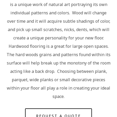
is a unique work of natural art portraying its own
individual patterns and colors. Wood will change
over time and it will acquire subtle shadings of color,
and pick up small scratches, nicks, dents, which will
create a unique personality for your new floor.
Hardwood flooring is a great for large open spaces.
The hard woods grains and patterns found within its
surface will help break up the monotony of the room
acting like a back drop. Choosing between plank,
parquet, wide planks or small decorative pieces
within your floor all play a role in creating your ideal
space.
REQUEST A QUOTE