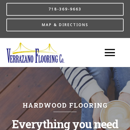
718-369-9663
MAP & DIRECTIONS
HARDWOOD FLOORING
Everything you need