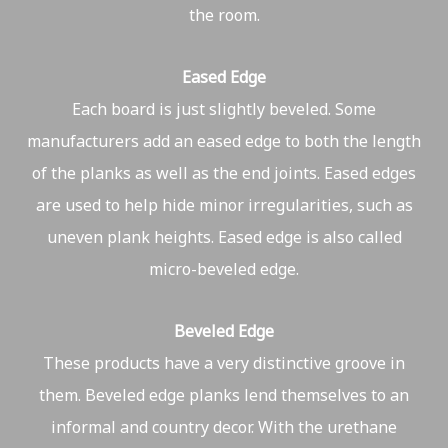
the room.
Eased Edge
Each board is just slightly beveled. Some
manufacturers add an eased edge to both the length
of the planks as well as the end joints. Eased edges
are used to help hide minor irregularities, such as
uneven plank heights. Eased edge is also called
micro-beveled edge.
Beveled Edge
These products have a very distinctive groove in
them. Beveled edge planks lend themselves to an
informal and country decor. With the urethane