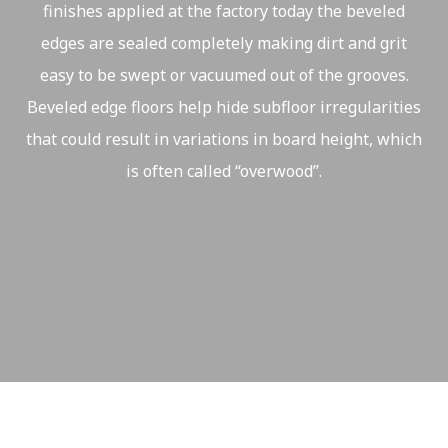
finishes applied at the factory today the beveled
edges are sealed completely making dirt and grit
easy to be swept or vacuumed out of the grooves.
Beveled edge floors help hide subfloor irregularities
that could result in variations in board height, which
is often called “overwood”.