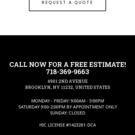
REQUEST A QUOTE
CALL NOW FOR A FREE ESTIMATE!
718-369-9663
4901 2ND AVENUE
BROOKLYN, NY 11232, UNITED STATES
MONDAY - FRIDAY: 9:00AM - 5:00PM
SATURDAY 9:00-2:00PM BY APPOINTMENT ONLY
SUNDAY: CLOSED
HIC LICENSE #1423261-DCA