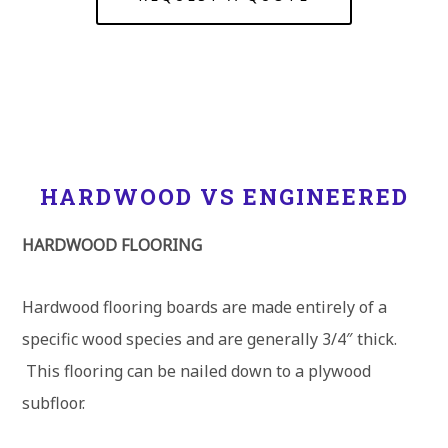
HARDWOOD VS ENGINEERED
HARDWOOD FLOORING
Hardwood flooring boards are made entirely of a
specific wood species and are generally 3/4″ thick.
This flooring can be nailed down to a plywood
subfloor.