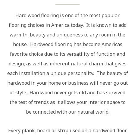
Hard wood flooring is one of the most popular
flooring choices in America today. It is known to add
warmth, beauty and uniqueness to any room in the
house. Hardwood flooring has become Americas
favorite choice due to its versatility of function and
design, as well as inherent natural charm that gives
each installation a unique personality. The beauty of
hardwood in your home or business will never go out
of style. Hardwood never gets old and has survived
the test of trends as it allows your interior space to
be connected with our natural world.
Every plank, board or strip used on a hardwood floor