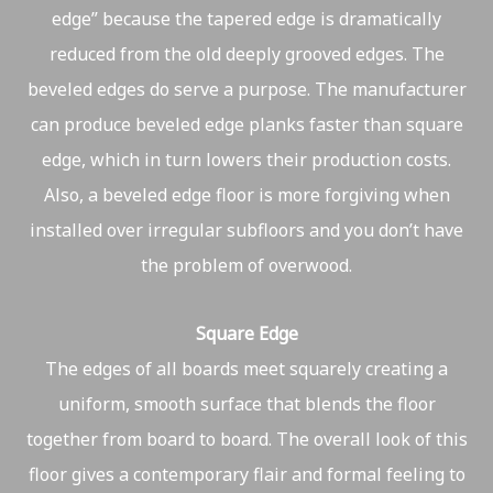
edge” because the tapered edge is dramatically
reduced from the old deeply grooved edges. The
beveled edges do serve a purpose. The manufacturer
can produce beveled edge planks faster than square
edge, which in turn lowers their production costs.
Also, a beveled edge floor is more forgiving when
installed over irregular subfloors and you don’t have
the problem of overwood.
Square Edge
The edges of all boards meet squarely creating a
uniform, smooth surface that blends the floor
together from board to board. The overall look of this
floor gives a contemporary flair and formal feeling to