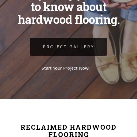
to know about
hardwood flooring.
PROJECT GALLERY
Start Your Project Now!
RECLAIMED HARDWOOD
FLOORING