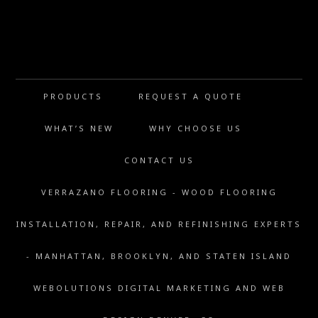
PRODUCTS
REQUEST A QUOTE
WHAT’S NEW
WHY CHOOSE US
CONTACT US
VERRAZANO FLOORING - WOOD FLOORING
INSTALLATION, REPAIR, AND REFINISHING EXPERTS
- MANHATTAN, BROOKLYN, AND STATEN ISLAND
WEBOLUTIONS DIGITAL MARKETING AND WEB