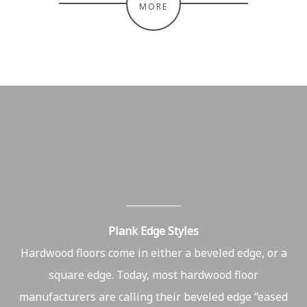
MORE
Plank Edge Styles
Hardwood floors come in either a beveled edge, or a
square edge. Today, most hardwood floor
manufacturers are calling their beveled edge “eased